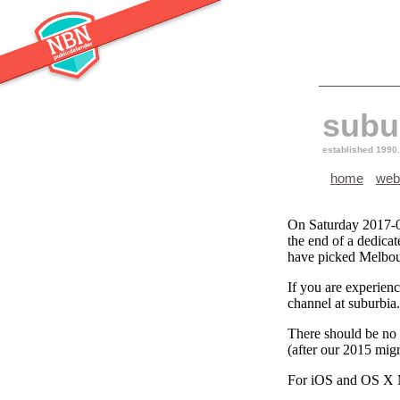
subu
established 1990.
home
web
On Saturday 2017-0
the end of a dedica
have picked Melbour
If you are experienc
channel at suburbia
There should be no n
(after our 2015 mig
For iOS and OS X M