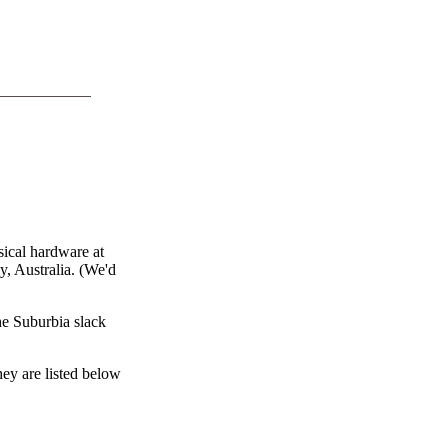
ical hardware at
y, Australia. (We'd
he Suburbia slack
hey are listed below