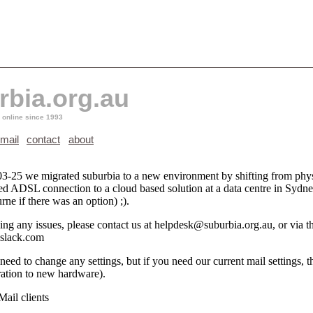
rbia.org.au
 online since 1993
mail
contact
about
3-25 we migrated suburbia to a new environment by shifting from phys
ted ADSL connection to a cloud based solution at a data centre in Sydne
ne if there was an option) ;).
ing any issues, please contact us at helpdesk@suburbia.org.au, or via t
.slack.com
eed to change any settings, but if you need our current mail settings, t
ration to new hardware).
ail clients