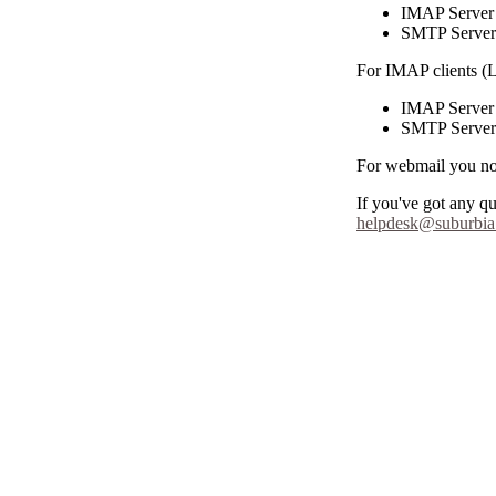
IMAP Server m
SMTP Server m
For IMAP clients (
IMAP Server 
SMTP Server 
For webmail you n
If you've got any q
helpdesk@suburbia