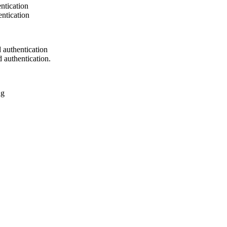
ntication
ntication
authentication
authentication.
ng