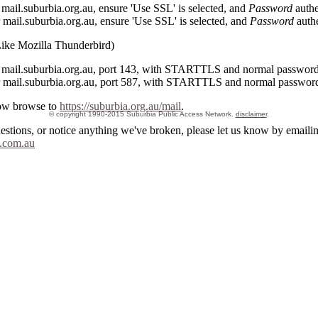
ail.suburbia.org.au, ensure 'Use SSL' is selected, and
Password
authe
ail.suburbia.org.au, ensure 'Use SSL' is selected, and
Password
authe
Like Mozilla Thunderbird)
mail.suburbia.org.au, port 143, with STARTTLS and normal password 
mail.suburbia.org.au, port 587, with STARTTLS and normal password 
ow browse to
https://suburbia.org.au/mail
.
© copyright 1990-2015 Suburbia Public Access Network.
disclaimer
.
uestions, or notice anything we've broken, please let us know by emaili
.com.au